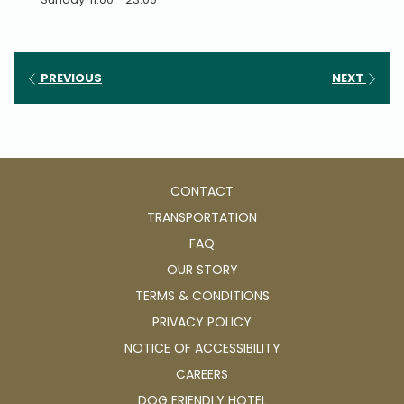
PREVIOUS
NEXT
CONTACT
TRANSPORTATION
FAQ
OUR STORY
TERMS & CONDITIONS
PRIVACY POLICY
NOTICE OF ACCESSIBILITY
OPENS
CAREERS
IN
OPENS
DOG FRIENDLY HOTEL