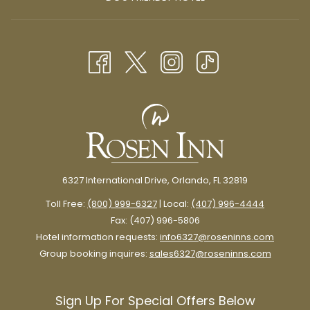
A
IN
NEW
A
TAB
NEW
TAB
6327 International Drive, Orlando, FL 32819
Toll Free:
(800) 999-6327
| Local:
(407) 996-4444
Fax: (407) 996-5806
Hotel information requests:
info6327@roseninns.com
Group booking inquires:
sales6327@roseninns.com
Sign Up For Special Offers Below