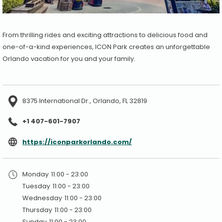
From thrilling rides and exciting attractions to delicious food and
one-of-a-kind experiences, ICON Park creates an unforgettable
Orlando vacation for you and your family.
8375 International Dr., Orlando, FL 32819
+1 407-601-7907
opens
https://iconparkorlando.com/
in
a
Monday
11:00 - 23:00
new
Tuesday
11:00 - 23:00
tab
Wednesday
11:00 - 23:00
Thursday
11:00 - 23:00
Sunday
11:00 - 23:00