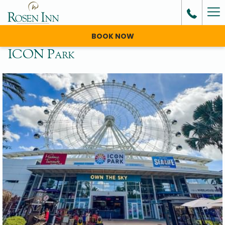
Ha
Me
BOOK NOW
ICON Park