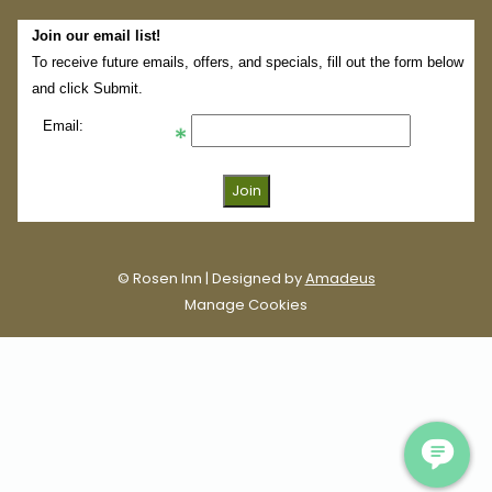
Join our email list!
To receive future emails, offers, and specials, fill out the form below
and click Submit.
Email:
©
Rosen Inn | Designed by
Amadeus
Manage Cookies