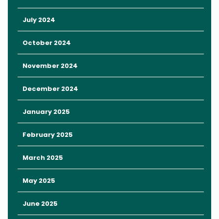
ramps, a kicker, flat bar, table-top, and a funbox.
As if that wasn’t enough, OWC opened up Central Florida’s first
July 2024
ever inflatable water park earlier this year. Inspired by LEGO
blocks, there are three play options available ranging from 50-
October 2024
minutes to an all-day pass. Prices start at $20 and go up to $40
for all-day fun. Here you’ll find areas to climb, slide, and splash
November 2024
around, and it’s directly adjacent to the wakeboarding cables
so you can do both!
December 2024
When planning your
Orlando getaway
, remember that the
January 2025
Rosen Inn is your perfect solution for
affordable luxury
right in
the heart of Orlando. Rooms are filling up fast, so call us today at
February 2025
(407) 996-6327
to book your stay.
March 2025
May 2025
June 2025