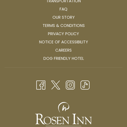
TRANSPORTATION
FAQ
OUR STORY
TERMS & CONDITIONS
PRIVACY POLICY
NOTICE OF ACCESSIBILITY
OPENS
CAREERS
IN
OPENS
DOG FRIENDLY HOTEL
A
IN
NEW
A
TAB
NEW
TAB