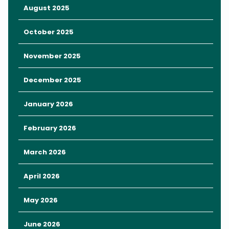
August 2025
October 2025
November 2025
December 2025
January 2026
February 2026
March 2026
April 2026
May 2026
June 2026