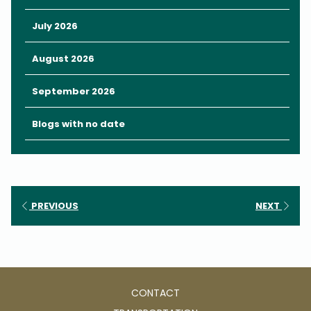
July 2026
August 2026
September 2026
Blogs with no date
PREVIOUS
NEXT
CONTACT