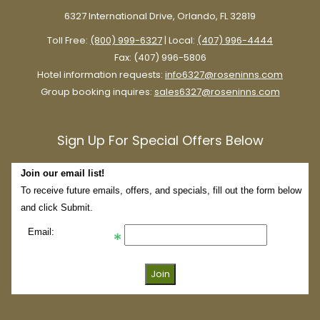
6327 International Drive, Orlando, FL 32819
Toll Free:
(800) 999-6327
| Local:
(407) 996-4444
Fax: (407) 996-5806
Hotel information requests:
info6327@roseninns.com
Group booking inquires:
sales6327@roseninns.com
Sign Up For Special Offers Below
Join our email list!
To receive future emails, offers, and specials, fill out the form below
and click Submit.
Email: