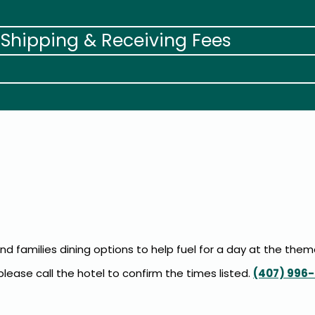
 Shipping & Receiving Fees
and families dining options to help fuel for a day at the them
ease call the hotel to confirm the times listed.
(407) 996