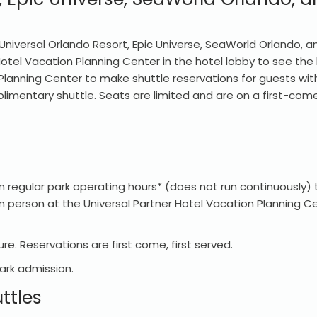
Universal Orlando Resort, Epic Universe, SeaWorld Orlando, an
 Hotel Vacation Planning Center in the hotel lobby to see the
 Planning Center to make shuttle reservations for guests with
imentary shuttle. Seats are limited and are on a first-come,
 regular park operating hours* (does not run continuously)
 person at the Universal Partner Hotel Vacation Planning Cen
re. Reservations are first come, first served.
park admission.
ttles