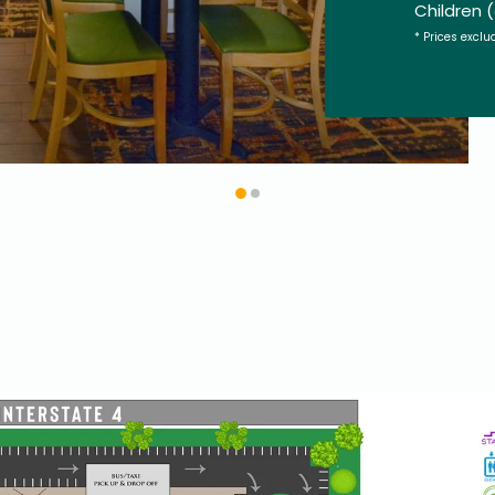
Children 
* Prices exclu