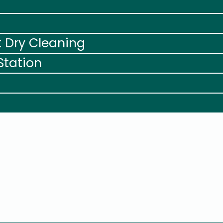
t Dry Cleaning
Station