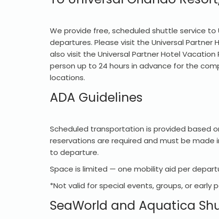
We provide free, scheduled shuttle service to 
departures. Please visit the Universal Partner
also visit the Universal Partner Hotel Vacation
person up to 24 hours in advance for the compl
locations.
ADA Guidelines
Scheduled transportation is provided based on
reservations are required and must be made in
to departure.
Space is limited — one mobility aid per departu
*Not valid for special events, groups, or early 
SeaWorld and Aquatica Shu