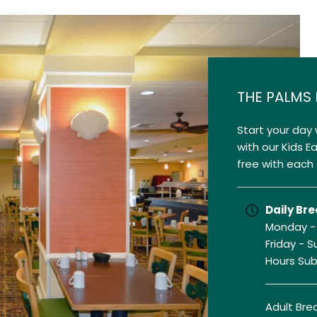
THE PALMS
Start your day 
with our Kids E
free with each 
Daily Bre
Monday - 
Friday - S
Hours Su
Adult Brea