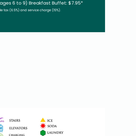
(ages 6 to 9) Breakfast Buffet: $7.95*
de tax (6.5%) and service charge (15%).