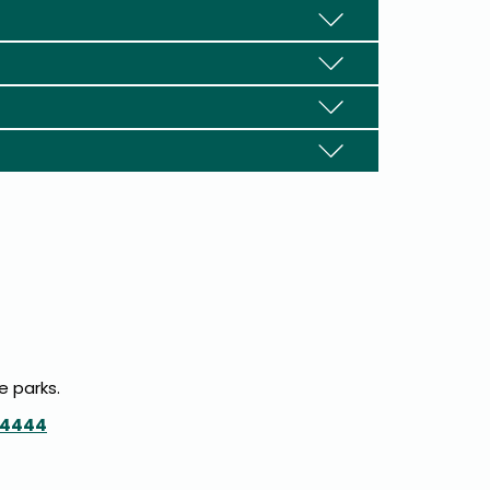
e parks.
-4444