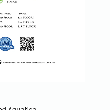
and Aquatica