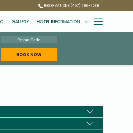
RESERVATIONS (407) 996-7238
Hamburg
DO
GALLERY
HOTEL INFORMATION
Menu
Promo
Code
BOOK NOW