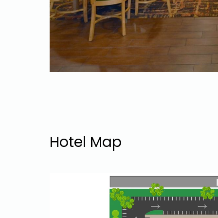
Hotel Map