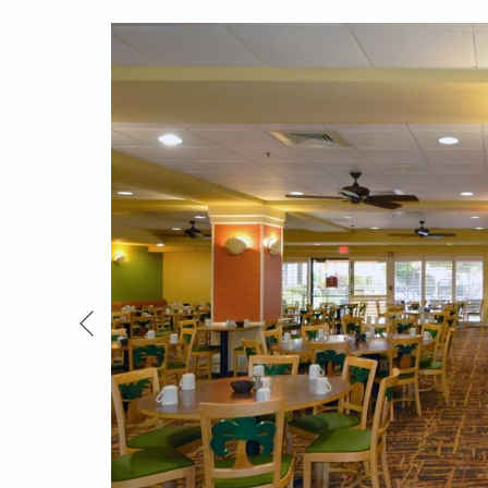
salad,
or a
creen,
mfort and
Previous