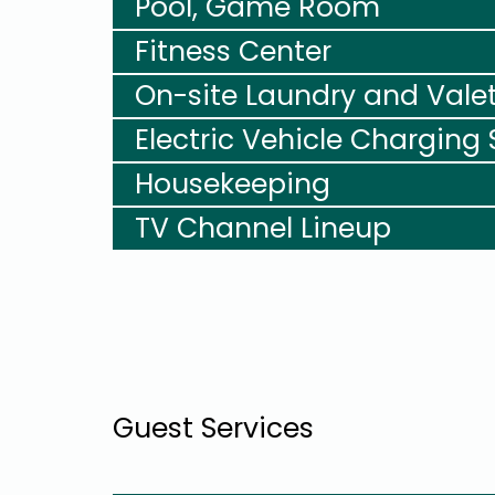
Pool, Game Room
Fitness Center
On-site Laundry and Vale
Electric Vehicle Charging 
Housekeeping
TV Channel Lineup
Guest Services