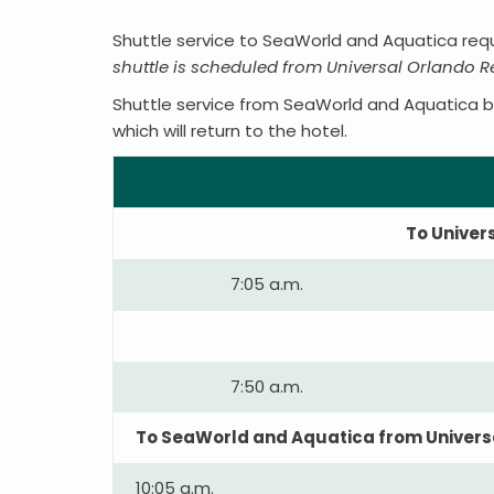
Shuttle service to SeaWorld and Aquatica requ
shuttle is scheduled from Universal Orlando 
Shuttle service from SeaWorld and Aquatica bac
which will return to the hotel.
To Univer
7:05 a.m.
7:50 a.m.
To SeaWorld and Aquatica from Universa
10:05 a.m.