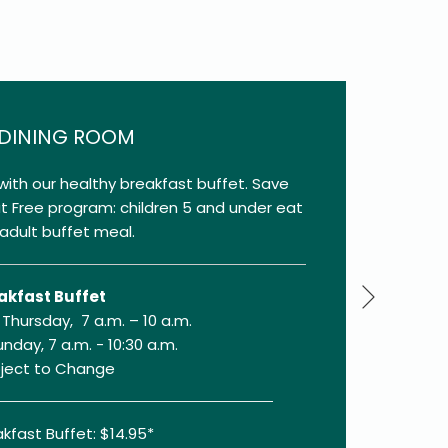
 DINING ROOM
with our healthy breakfast buffet. Save
at Free program: children 5 and under eat
adult buffet meal.
Next
akfast Buffet
Thursday, 7 a.m. – 10 a.m.
unday, 7 a.m. - 10:30 a.m.
bject to Change
kfast Buffet: $14.95*