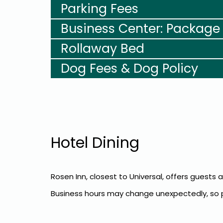
Parking Fees
Business Center: Package
Rollaway Bed
Dog Fees & Dog Policy
Hotel Dining
Rosen Inn, closest to Universal, offers guests 
Business hours may change unexpectedly, so pl