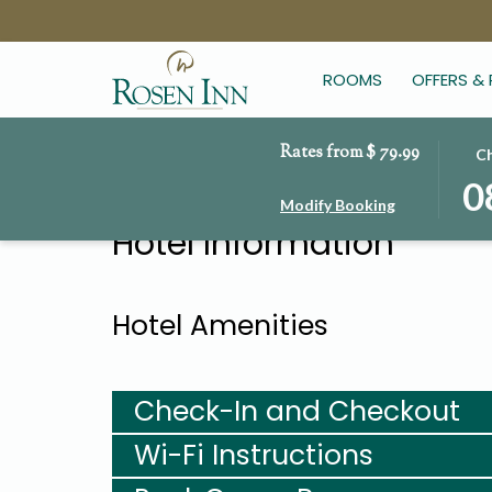
ROOMS
OFFERS &
Rates from
$ 79.99
THIS
SEL
Ch
BUT
CHE
0
Modify Booking
OPE
IN
Hotel Information
THE
DAT
CAL
IS
TO
8TH
SEL
AUG
Hotel Amenities
CHE
2026
IN
DATE
Check-In and Checkout
Wi-Fi Instructions