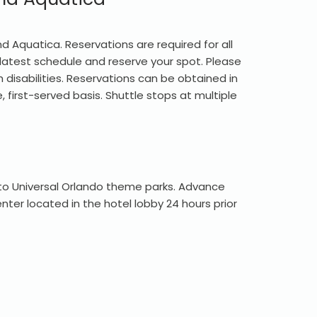
d Aquatica. Reservations are required for all
 latest schedule and reserve your spot. Please
 disabilities. Reservations can be obtained in
 first-served basis. Shuttle stops at multiple
 to Universal Orlando theme parks. Advance
ter located in the hotel lobby 24 hours prior