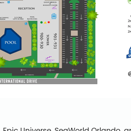
, Epic Universe, SeaWorld Orlando, 