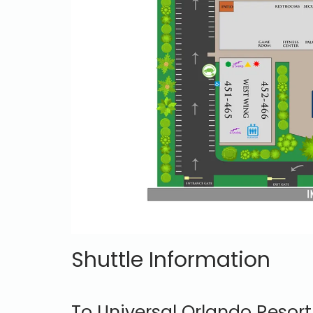
Shuttle Information
To Universal Orlando Resort