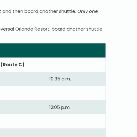
rt and then board another shuttle.
Only one
iversal Orlando Resort, board another shuttle
 (Route C)
10:35 a.m.
12:05 p.m.