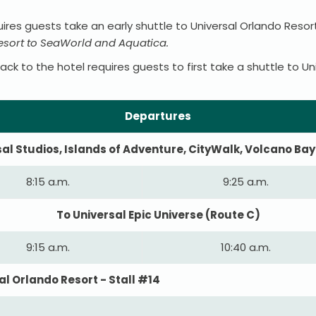
ires guests take an early shuttle to Universal Orlando Reso
Resort to SeaWorld and Aquatica.
k to the hotel requires guests to first take a shuttle to Un
Departures
sal Studios, Islands of Adventure, CityWalk, Volcano Bay
8:15 a.m.
9:25 a.m.
To Universal Epic Universe (Route C)
9:15 a.m.
10:40 a.m.
l Orlando Resort - Stall #14