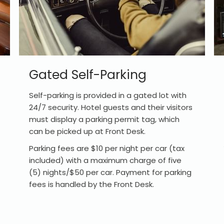
Gated Self-Parking
Self-parking is provided in a gated lot with
24/7 security. Hotel guests and their visitors
must display a parking permit tag, which
can be picked up at Front Desk.
Parking fees are $10 per night per car (tax
included) with a maximum charge of five
(5) nights/$50 per car. Payment for parking
fees is handled by the Front Desk.