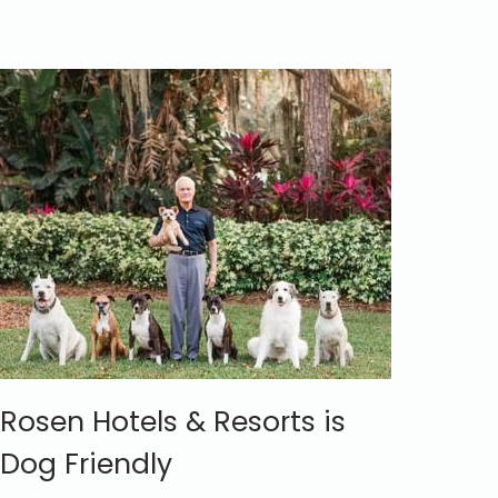
Rosen Hotels & Resorts is
Dog Friendly