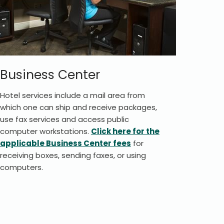
Business Center
Hotel services include a mail area from
which one can ship and receive packages,
use fax services and access public
computer workstations.
Click here for the
applicable Business Center fees
for
receiving boxes, sending faxes, or using
computers.