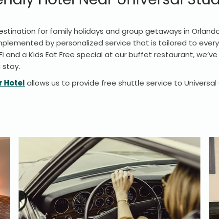
stination for family holidays and group getaways in Orlando, 
emented by personalized service that is tailored to every
Fi and a Kids Eat Free special at our buffet restaurant, we’v
 stay.
r Hotel
allows us to provide free shuttle service to Universa