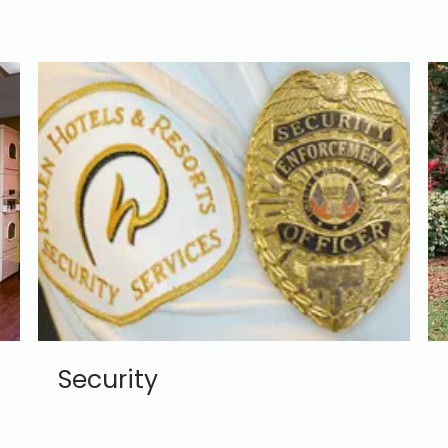
Security