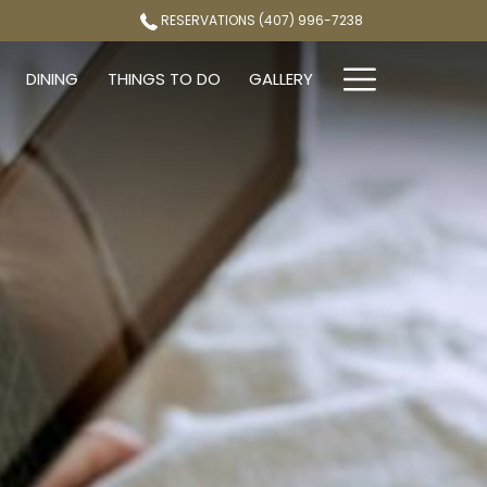
RESERVATIONS (407) 996-7238
Hamburg
DINING
THINGS TO DO
GALLERY
Menu