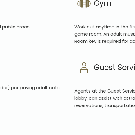
Gym
 public areas.
Work out anytime in the fit
game room. An adult must 
Room key is required for a
Guest Serv
der) per paying adult eats
Agents at the Guest Servic
lobby, can assist with attr
reservations, transportatio