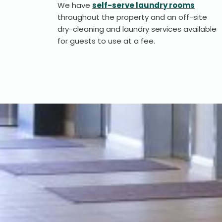
We have
self-serve laundry rooms
throughout the property and an off-site
dry-cleaning and laundry services available
for guests to use at a fee.