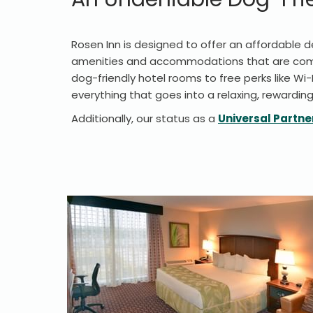
Rosen Inn is designed to offer an affordable de
amenities and accommodations that are compl
dog-friendly hotel rooms to free perks like Wi-
everything that goes into a relaxing, rewarding
Additionally, our status as a
Universal Partne