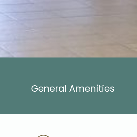
General Amenities