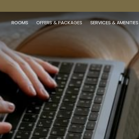
ROOMS
OFFERS & PACKAGES
SERVICES & AMENITIES