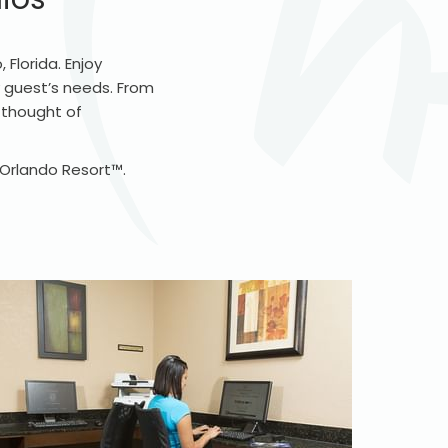
Florida. Enjoy
 guest’s needs. From
e thought of
l Orlando Resort™.