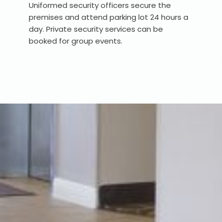
Uniformed security officers secure the
premises and attend parking lot 24 hours a
day. Private security services can be
booked for group events.