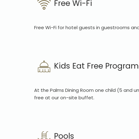
Free Wi-Fi
Free Wi-Fi for hotel guests in guestrooms and
Kids Eat Free Program
At the Palms Dining Room one child (5 and un
free at our on-site buffet.
Pools