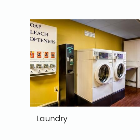
Laundry