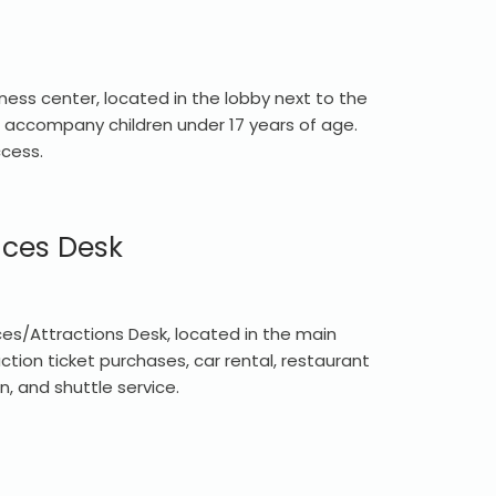
ness center, located in the lobby next to the
accompany children under 17 years of age.
ccess.
ices Desk
es/Attractions Desk, located in the main
action ticket purchases, car rental, restaurant
n, and shuttle service.