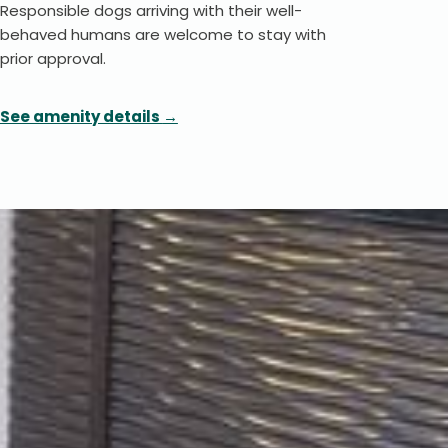
Responsible dogs arriving with their well-
behaved humans are welcome to stay with
prior approval.
See amenity details