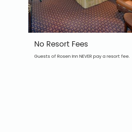
No Resort Fees
Guests of Rosen Inn NEVER pay a resort fee.