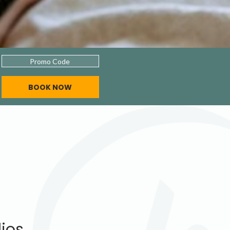
Promo
Code
BOOK NOW
dios